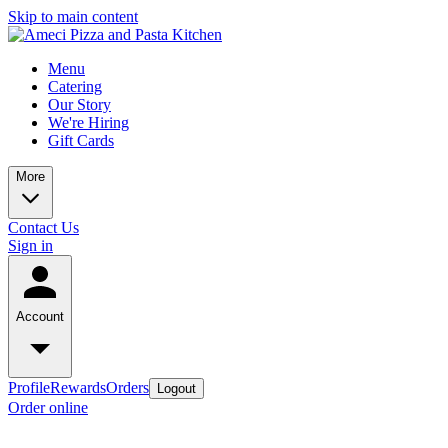
Skip to main content
Menu
Catering
Our Story
We're Hiring
Gift Cards
More
Contact Us
Sign in
Account
Profile
Rewards
Orders
Logout
Order online