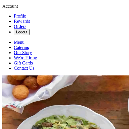
Account
Profile
Rewards
Orders
Logout
Menu
Catering
Our Story
We're Hiring
Gift Cards
Contact Us