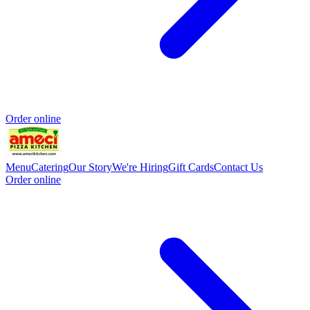
Order online
Menu
Catering
Our Story
We're Hiring
Gift Cards
Contact Us
Order online