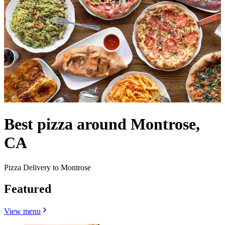
Best pizza around Montrose,
CA
Pizza Delivery to Montrose
Featured
View menu