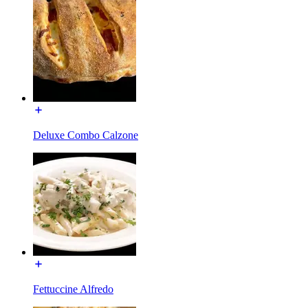
Deluxe Combo Calzone
Fettuccine Alfredo