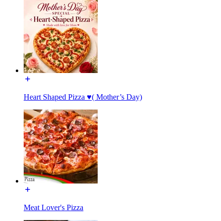
Heart Shaped Pizza ♥️( Mother’s Day)
Meat Lover's Pizza