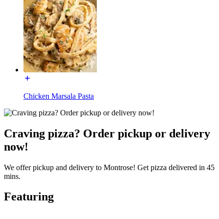
Chicken Marsala Pasta
Craving pizza? Order pickup or delivery
now!
We offer pickup and delivery to Montrose! Get pizza delivered in 45
mins.
Featuring