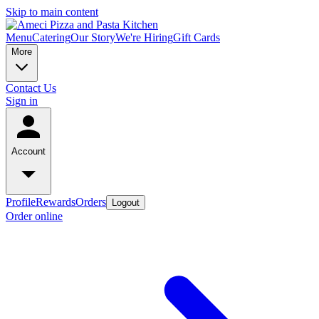
Skip to main content
Menu
Catering
Our Story
We're Hiring
Gift Cards
More
Contact Us
Sign in
Account
Profile
Rewards
Orders
Logout
Order online