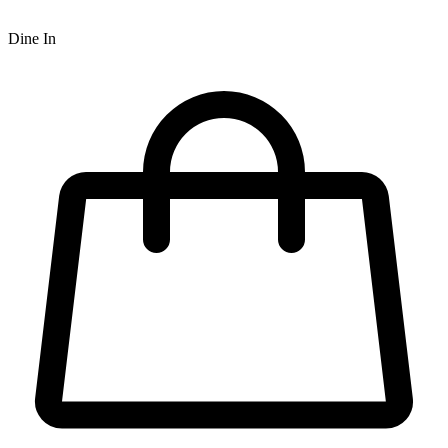
Dine In