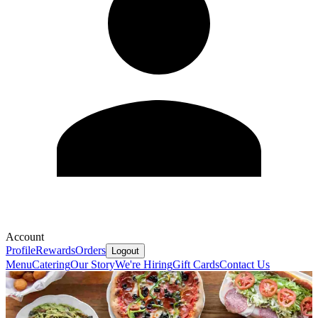
Account
Profile
Rewards
Orders
Logout
Menu
Catering
Our Story
We're Hiring
Gift Cards
Contact Us