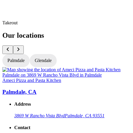
Takeout
Our locations
Palmdale
Glendale
Ameci Pizza and Pasta Kitchen
A
Palmdale, CA
Address
3869 W Rancho Vista Blvd
Palmdale, CA 93551
Contact