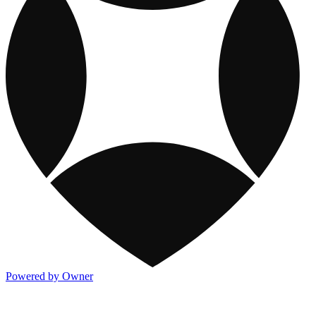
Powered by Owner