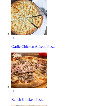
Garlic Chicken Alfredo Pizza
Ranch Chicken Pizza