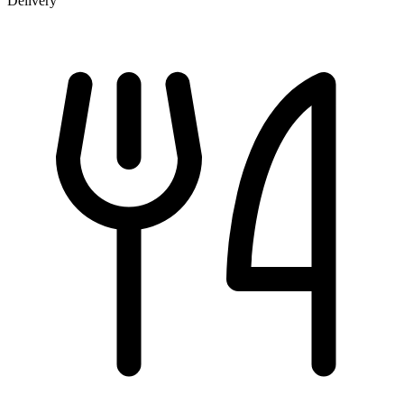
Delivery