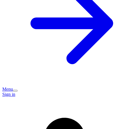
Menu
Sign in