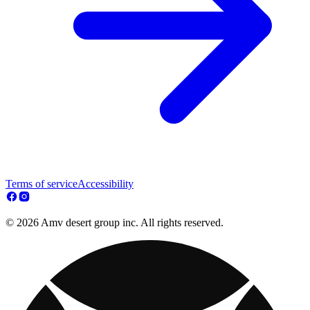
Terms of service
Accessibility
© 2026 Amv desert group inc. All rights reserved.