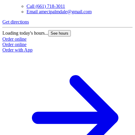
Call
(661) 718-3011
Email
amecipalmdale@gmail.com
Get directions
G
Loading today's hours...
L
See hours
Order online
O
Order online
O
Order with App