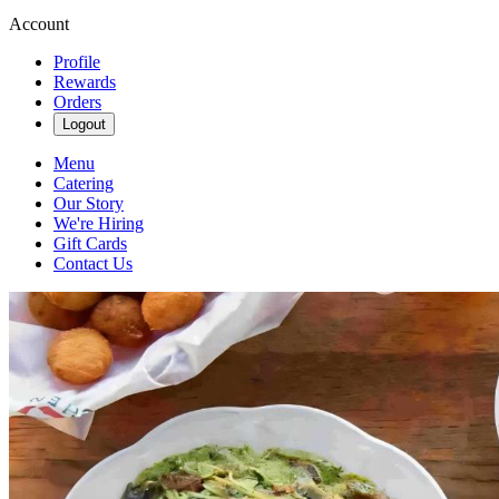
Account
Profile
Rewards
Orders
Logout
Menu
Catering
Our Story
We're Hiring
Gift Cards
Contact Us