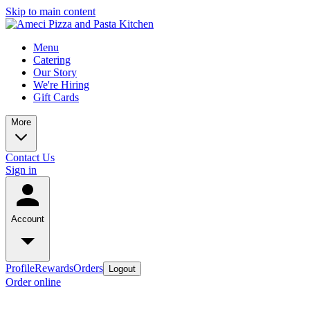
Skip to main content
Menu
Catering
Our Story
We're Hiring
Gift Cards
More
Contact Us
Sign in
Account
Profile
Rewards
Orders
Logout
Order online