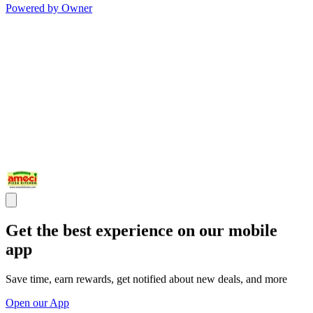
Powered by Owner
Get the best experience on our mobile
app
Save time, earn rewards, get notified about new deals, and more
Open our App