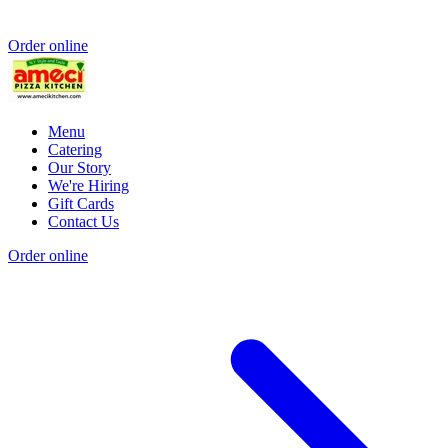
Order online
Menu
Catering
Our Story
We're Hiring
Gift Cards
Contact Us
Order online