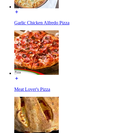
Garlic Chicken Alfredo Pizza
Meat Lover's Pizza