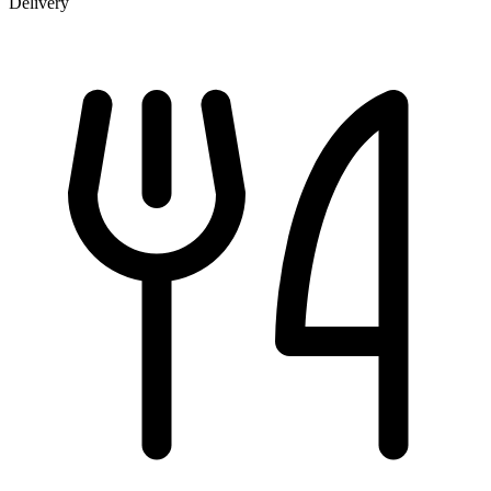
Delivery