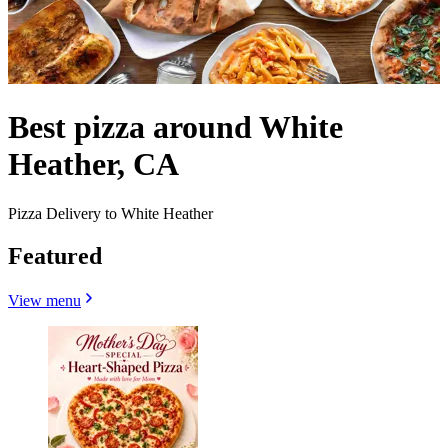
Best pizza around White
Heather, CA
Pizza Delivery to White Heather
Featured
View menu