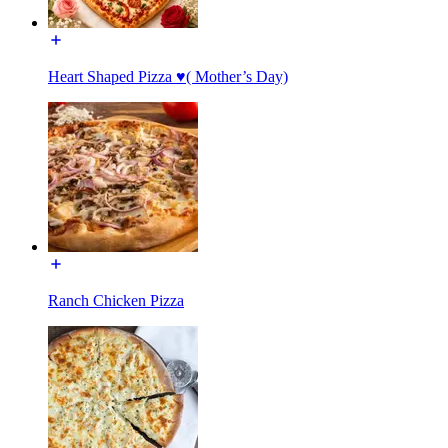
Heart Shaped Pizza ♥️( Mother’s Day)
Ranch Chicken Pizza