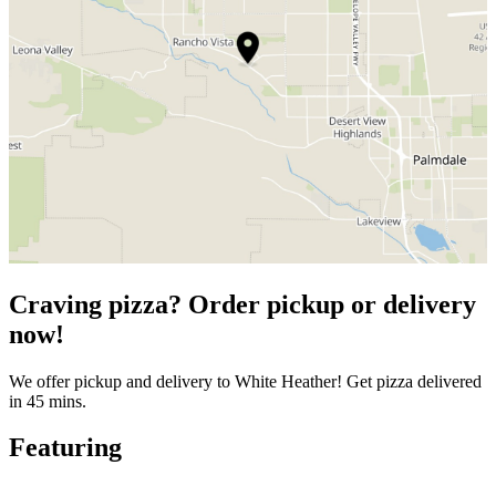
Craving pizza? Order pickup or delivery
now!
We offer pickup and delivery to White Heather! Get pizza delivered
in 45 mins.
Featuring