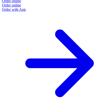
Order online
Order online
Order with App