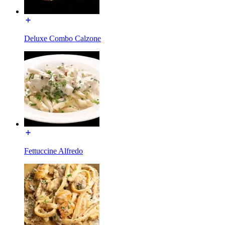
Deluxe Combo Calzone
Fettuccine Alfredo