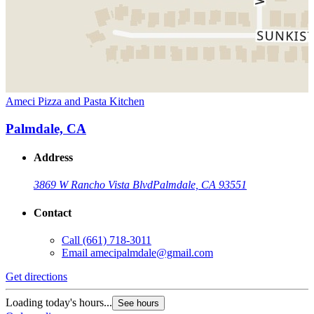
Ameci Pizza and Pasta Kitchen
Palmdale, CA
Address
3869 W Rancho Vista Blvd
Palmdale, CA 93551
Contact
Call
(661) 718-3011
Email
amecipalmdale@gmail.com
Get directions
Loading today's hours...
See hours