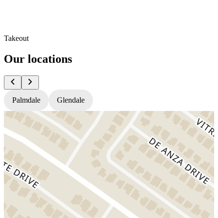
Takeout
Our locations
Palmdale
Glendale