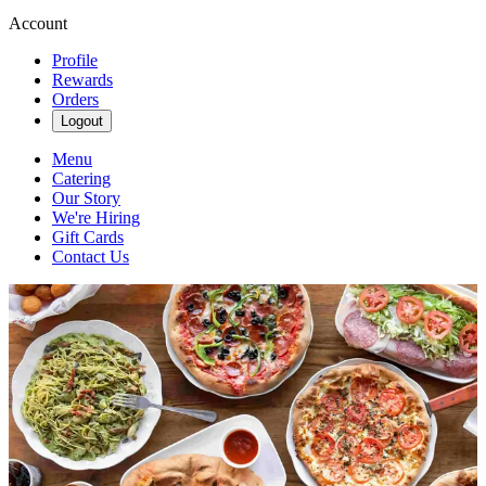
Account
Profile
Rewards
Orders
Logout
Menu
Catering
Our Story
We're Hiring
Gift Cards
Contact Us