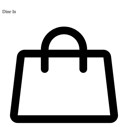
Dine In