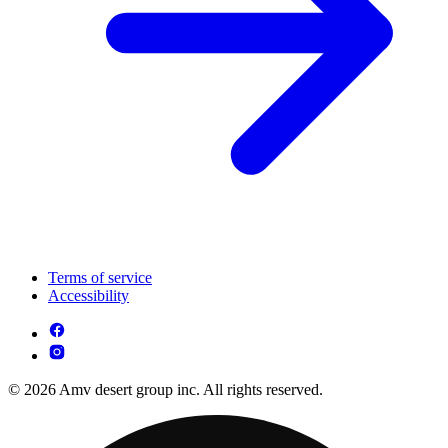
Terms of service
Accessibility
© 2026 Amv desert group inc. All rights reserved.