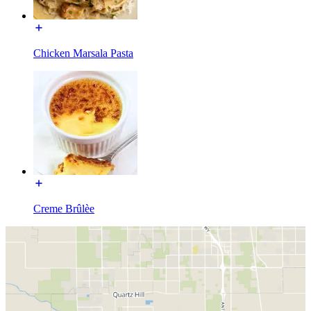
Chicken Marsala Pasta
Creme Brûlèe