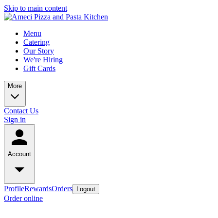
Skip to main content
Menu
Catering
Our Story
We're Hiring
Gift Cards
More
Contact Us
Sign in
Account
Profile
Rewards
Orders
Logout
Order online