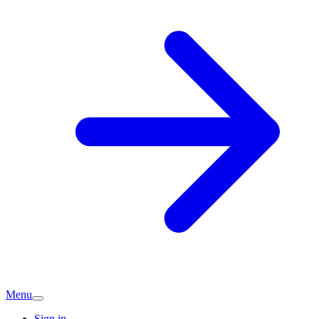
Menu
Sign in