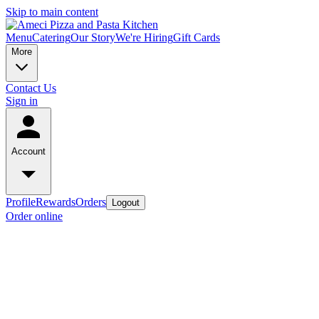
Skip to main content
Menu
Catering
Our Story
We're Hiring
Gift Cards
More
Contact Us
Sign in
Account
Profile
Rewards
Orders
Logout
Order online