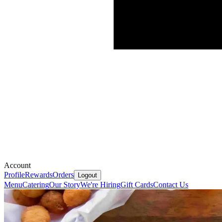
Account
Profile
Rewards
Orders
Logout
Menu
Catering
Our Story
We're Hiring
Gift Cards
Contact Us