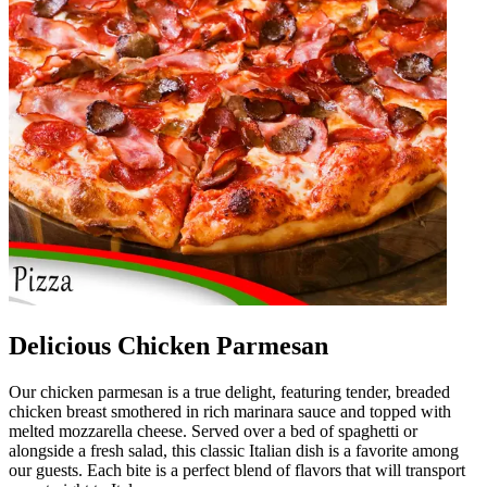
Delicious Chicken Parmesan
Our chicken parmesan is a true delight, featuring tender, breaded
chicken breast smothered in rich marinara sauce and topped with
melted mozzarella cheese. Served over a bed of spaghetti or
alongside a fresh salad, this classic Italian dish is a favorite among
our guests. Each bite is a perfect blend of flavors that will transport