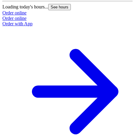
Loading today's hours...
See hours
Order online
Order online
Order with App