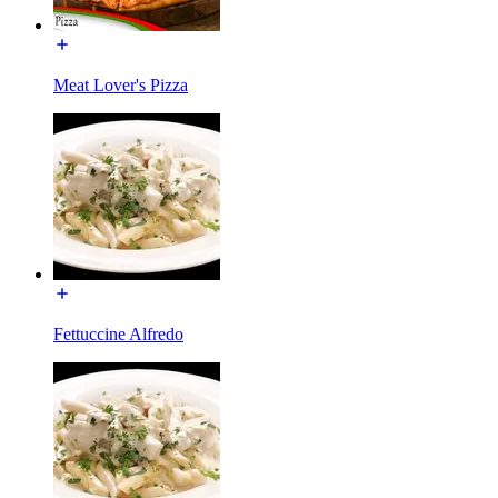
Meat Lover's Pizza
Fettuccine Alfredo