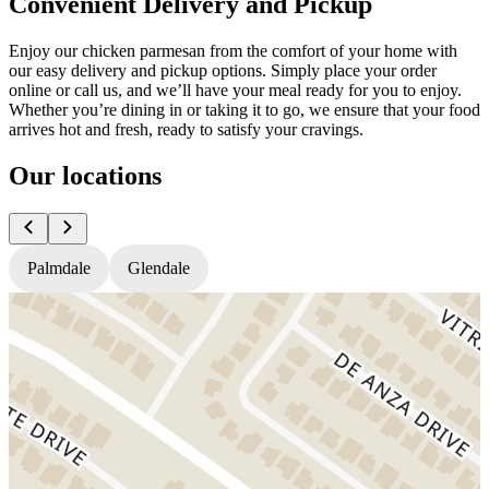
Convenient Delivery and Pickup
Enjoy our chicken parmesan from the comfort of your home with
our easy delivery and pickup options. Simply place your order
online or call us, and we’ll have your meal ready for you to enjoy.
Whether you’re dining in or taking it to go, we ensure that your food
arrives hot and fresh, ready to satisfy your cravings.
Our locations
Palmdale
Glendale