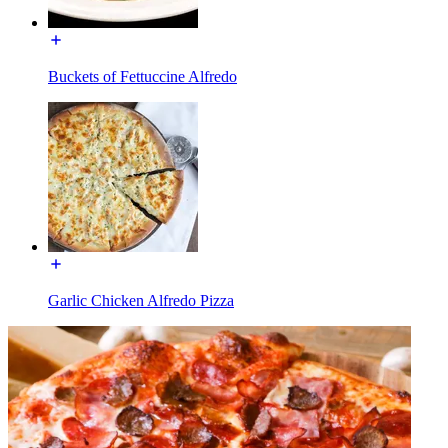
Buckets of Fettuccine Alfredo
Garlic Chicken Alfredo Pizza