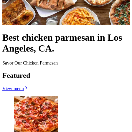
Best chicken parmesan in Los
Angeles, CA.
Savor Our Chicken Parmesan
Featured
View menu