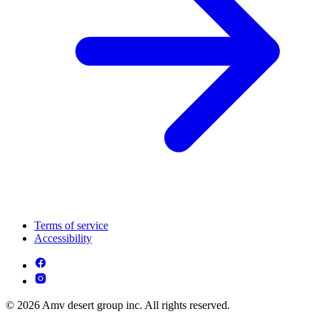
Terms of service
Accessibility
© 2026 Amv desert group inc. All rights reserved.