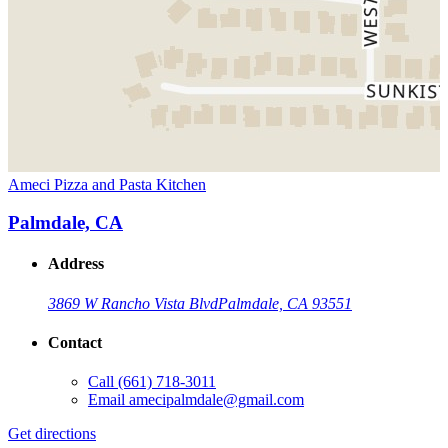
Ameci Pizza and Pasta Kitchen
Palmdale, CA
Address
3869 W Rancho Vista Blvd
Palmdale, CA 93551
Contact
Call
(661) 718-3011
Email
amecipalmdale@gmail.com
Get directions