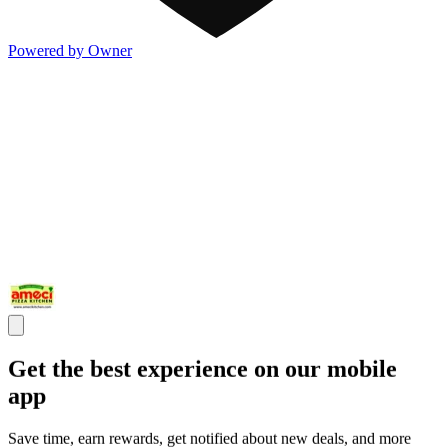
Powered by Owner
Get the best experience on our mobile
app
Save time, earn rewards, get notified about new deals, and more