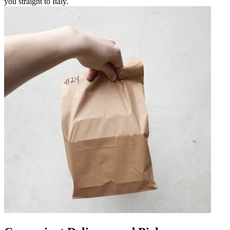
you straight to Italy.