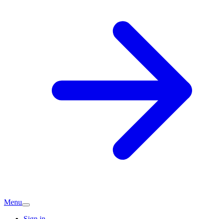
Menu
Sign in