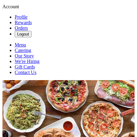
Account
Profile
Rewards
Orders
Logout
Menu
Catering
Our Story
We're Hiring
Gift Cards
Contact Us