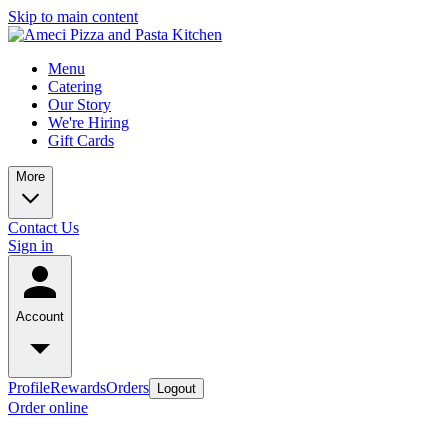
Skip to main content
Menu
Catering
Our Story
We're Hiring
Gift Cards
More
Contact Us
Sign in
Account
Profile
Rewards
Orders
Logout
Order online