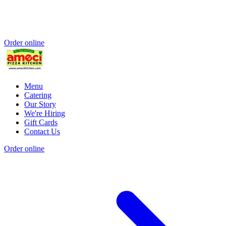
Order online
Menu
Catering
Our Story
We're Hiring
Gift Cards
Contact Us
Order online