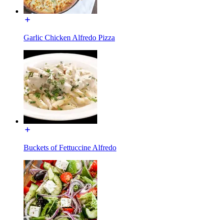
Garlic Chicken Alfredo Pizza
Buckets of Fettuccine Alfredo