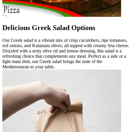
Delicious Greek Salad Options
Our Greek salad is a vibrant mix of crisp cucumbers, ripe tomatoes,
red onions, and Kalamata olives, all topped with creamy feta cheese.
Drizzled with a zesty olive oil and lemon dressing, this salad is a
refreshing choice that complements any meal. Perfect as a side or a
light main dish, our Greek salad brings the taste of the
Mediterranean to your table.