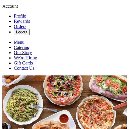
Account
Profile
Rewards
Orders
Logout
Menu
Catering
Our Story
We're Hiring
Gift Cards
Contact Us