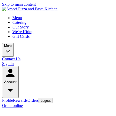
Skip to main content
Menu
Catering
Our Story
We're Hiring
Gift Cards
More
Contact Us
Sign in
Account
Profile
Rewards
Orders
Logout
Order online