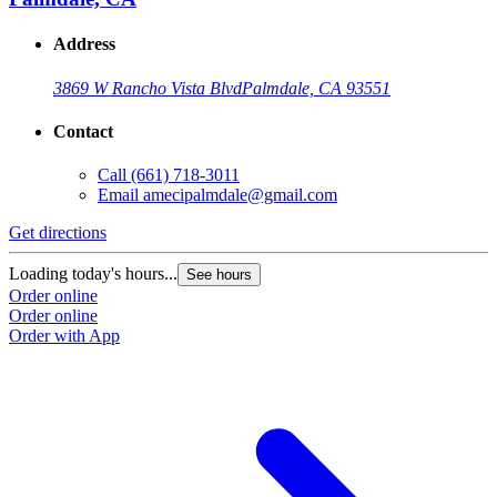
Address
3869 W Rancho Vista Blvd
Palmdale, CA 93551
Contact
Call
(661) 718-3011
Email
amecipalmdale@gmail.com
Get directions
Loading today's hours...
See hours
Order online
Order online
Order with App