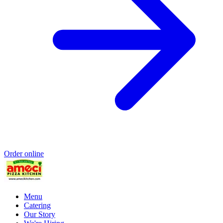
Order online
Menu
Catering
Our Story