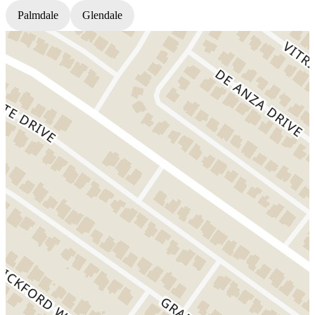
Palmdale
Glendale