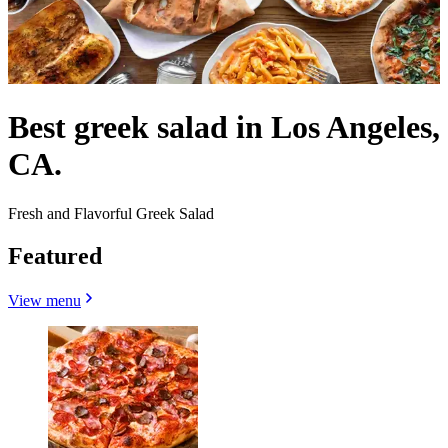
Best greek salad in Los Angeles,
CA.
Fresh and Flavorful Greek Salad
Featured
View menu