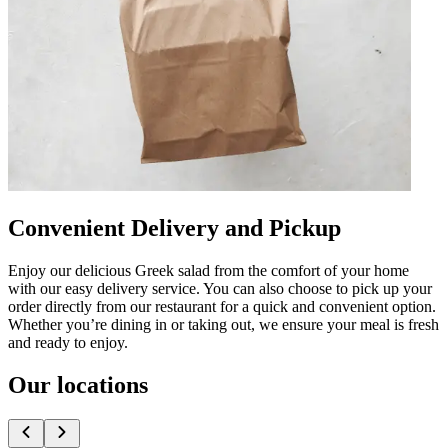
Convenient Delivery and Pickup
Enjoy our delicious Greek salad from the comfort of your home
with our easy delivery service. You can also choose to pick up your
order directly from our restaurant for a quick and convenient option.
Whether you’re dining in or taking out, we ensure your meal is fresh
and ready to enjoy.
Our locations