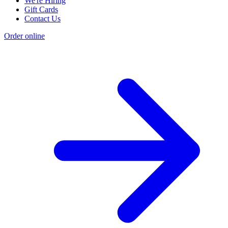
We're Hiring
Gift Cards
Contact Us
Order online