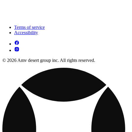
Terms of service
Accessibility
© 2026 Amv desert group inc. All rights reserved.