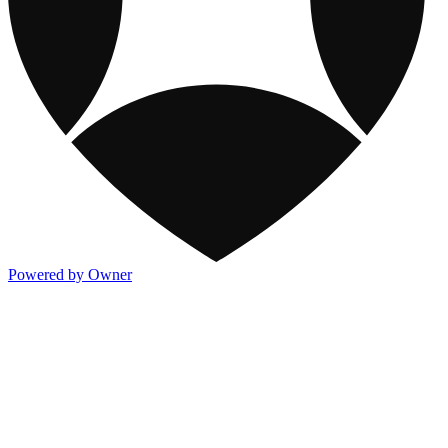
Powered by Owner