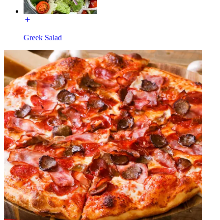
Greek Salad