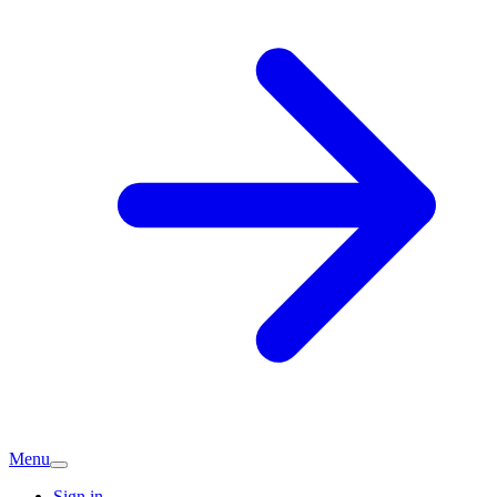
Menu
Sign in