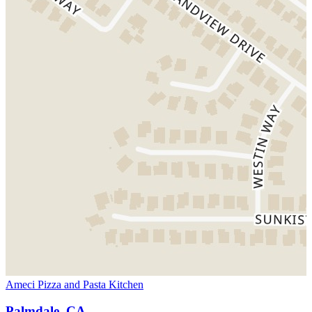
Ameci Pizza and Pasta Kitchen
Palmdale, CA