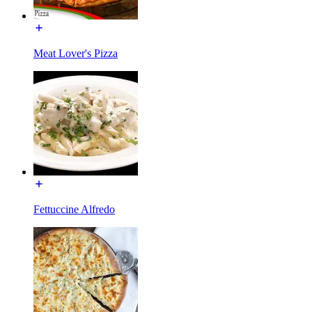
Meat Lover's Pizza
Fettuccine Alfredo