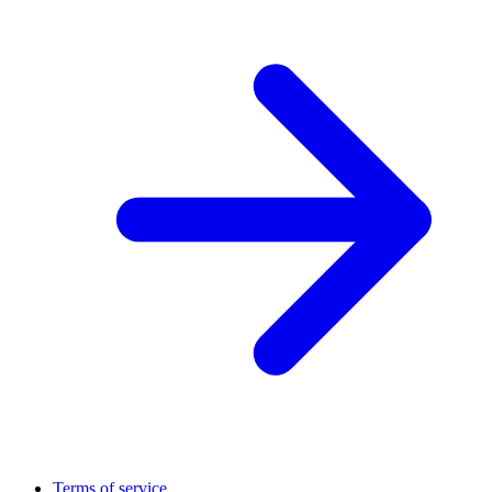
Terms of service