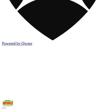
Powered by Owner