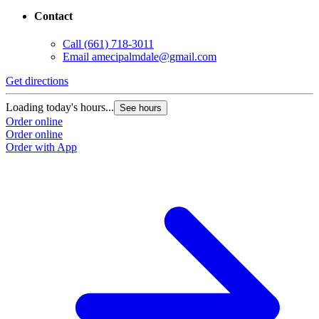
Contact
Call
(661) 718-3011
Email
amecipalmdale@gmail.com
Get directions
G
Loading today's hours...
L
See hours
Order online
O
Order online
O
Order with App