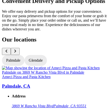
Convenient Delivery and Pickup Options
We offer easy delivery and pickup options for your convenience.
Enjoy our pasta primavera from the comfort of your home or grab it
on the go. Simply place your order online or call us, and we’ll have
your meal ready in no time. Experience the deliciousness of our
dishes wherever you are.
Our locations
Palmdale
Glendale
Ameci Pizza and Pasta Kitchen
A
Palmdale, CA
Address
3869 W Rancho Vista Blvd
Palmdale, CA 93551