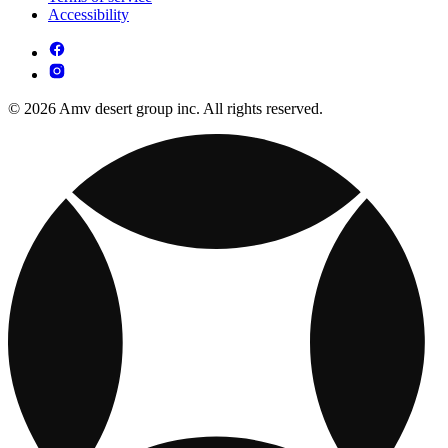
Accessibility
© 2026 Amv desert group inc. All rights reserved.