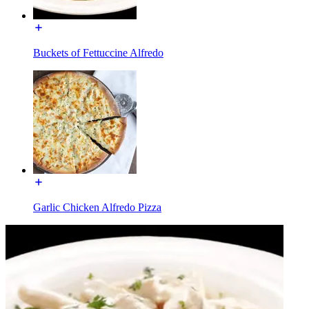
Buckets of Fettuccine Alfredo
Garlic Chicken Alfredo Pizza