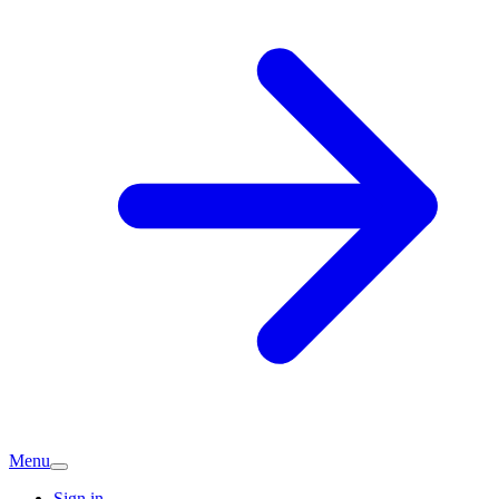
Menu
Sign in