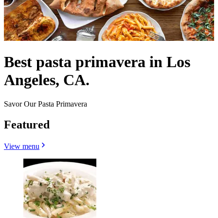
Best pasta primavera in Los
Angeles, CA.
Savor Our Pasta Primavera
Featured
View menu