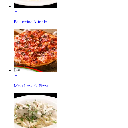
Fettuccine Alfredo
Meat Lover's Pizza