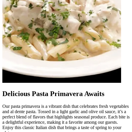
Delicious Pasta Primavera Awaits
Our pasta primavera is a vibrant dish that celebrates fresh vegetables
and al dente pasta. Tossed in a light garlic and olive oil sauce, it’s a
perfect blend of flavors that highlights seasonal produce. Each bite is
a delightful experience, making it a favorite among our guests.
Enjoy this classic Italian dish that brings a taste of spring to your