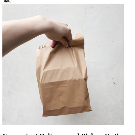
plate.