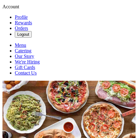
Account
Profile
Rewards
Orders
Logout
Menu
Catering
Our Story
We're Hiring
Gift Cards
Contact Us