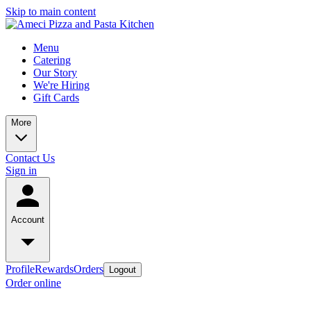
Skip to main content
Menu
Catering
Our Story
We're Hiring
Gift Cards
More
Contact Us
Sign in
Account
Profile
Rewards
Orders
Logout
Order online