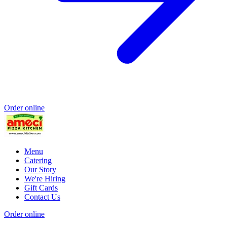
Order online
Menu
Catering
Our Story
We're Hiring
Gift Cards
Contact Us
Order online