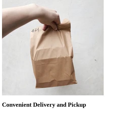
Convenient Delivery and Pickup