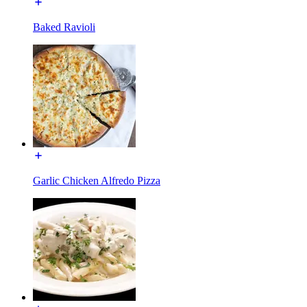
Baked Ravioli
Garlic Chicken Alfredo Pizza