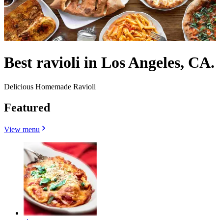
Best ravioli in Los Angeles, CA.
Delicious Homemade Ravioli
Featured
View menu