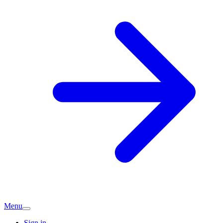
Menu
Sign in