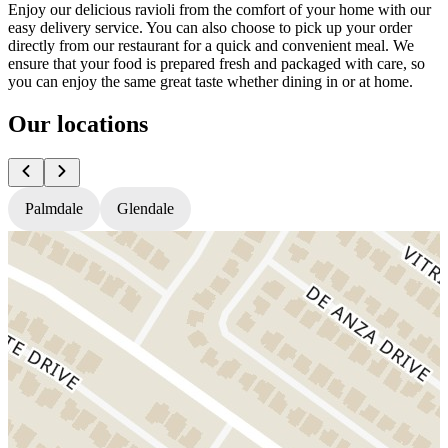
Enjoy our delicious ravioli from the comfort of your home with our
easy delivery service. You can also choose to pick up your order
directly from our restaurant for a quick and convenient meal. We
ensure that your food is prepared fresh and packaged with care, so
you can enjoy the same great taste whether dining in or at home.
Our locations
Palmdale
Glendale