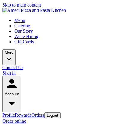
Skip to main content
Menu
Catering
Our Story
We're Hiring
Gift Cards
More
Contact Us
Sign in
Account
Profile
Rewards
Orders
Logout
Order online