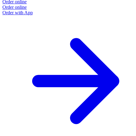
Order online
Order online
Order with App