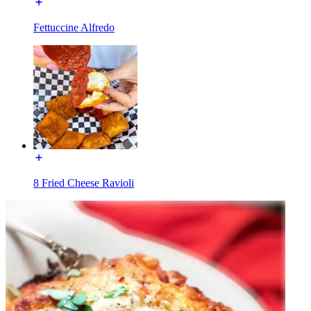
Fettuccine Alfredo
8 Fried Cheese Ravioli