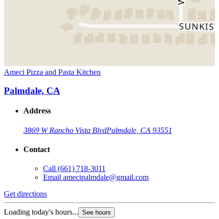
Ameci Pizza and Pasta Kitchen
Palmdale, CA
Address
3869 W Rancho Vista Blvd
Palmdale, CA 93551
Contact
Call
(661) 718-3011
Email
amecipalmdale@gmail.com
Get directions
Loading today's hours...
See hours