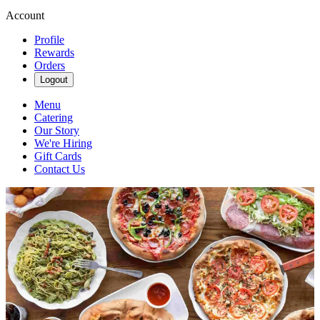
Account
Profile
Rewards
Orders
Logout
Menu
Catering
Our Story
We're Hiring
Gift Cards
Contact Us