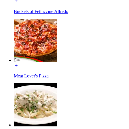
Buckets of Fettuccine Alfredo
Meat Lover's Pizza