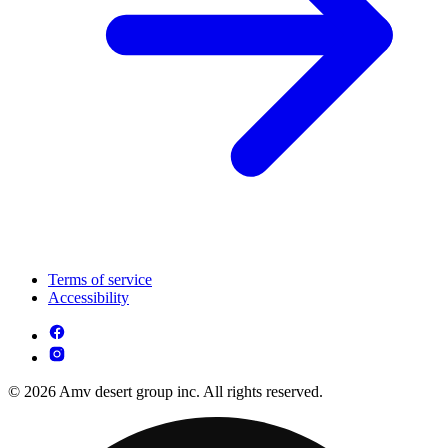
Terms of service
Accessibility
© 2026 Amv desert group inc. All rights reserved.