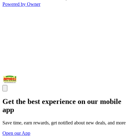
Powered by Owner
Get the best experience on our mobile
app
Save time, earn rewards, get notified about new deals, and more
Open our App