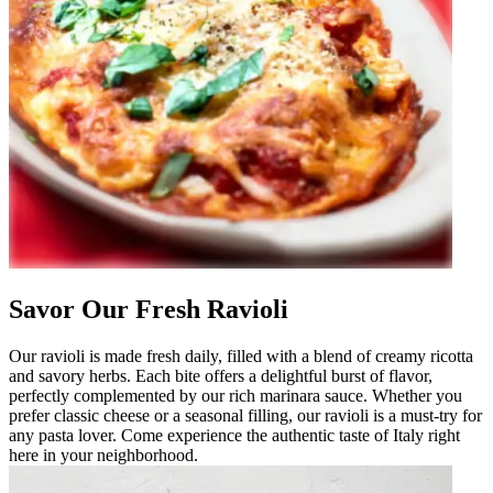
Savor Our Fresh Ravioli
Our ravioli is made fresh daily, filled with a blend of creamy ricotta
and savory herbs. Each bite offers a delightful burst of flavor,
perfectly complemented by our rich marinara sauce. Whether you
prefer classic cheese or a seasonal filling, our ravioli is a must-try for
any pasta lover. Come experience the authentic taste of Italy right
here in your neighborhood.