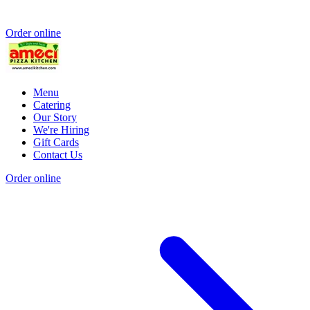
Order online
Menu
Catering
Our Story
We're Hiring
Gift Cards
Contact Us
Order online