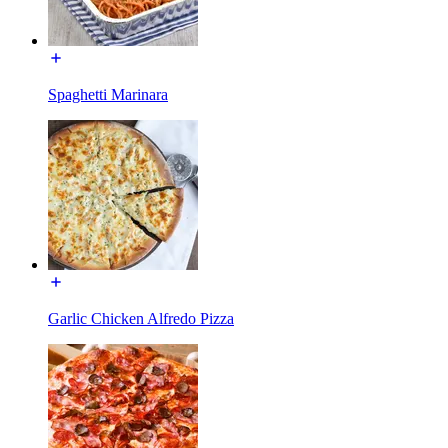
Spaghetti Marinara
Garlic Chicken Alfredo Pizza