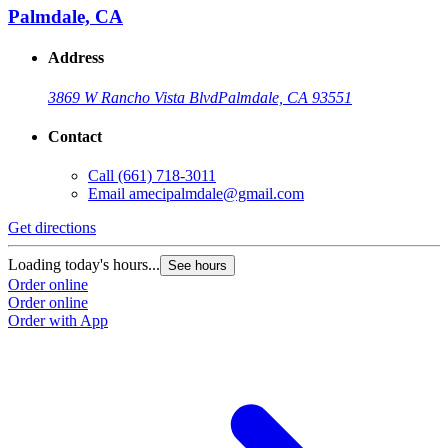
Palmdale, CA
Address
3869 W Rancho Vista Blvd
Palmdale, CA 93551
Contact
Call
(661) 718-3011
Email
amecipalmdale@gmail.com
Get directions
Loading today's hours...
See hours
Order online
Order online
Order with App