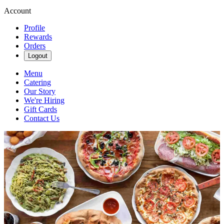
Account
Profile
Rewards
Orders
Logout
Menu
Catering
Our Story
We're Hiring
Gift Cards
Contact Us