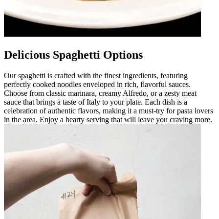
Delicious Spaghetti Options
Our spaghetti is crafted with the finest ingredients, featuring
perfectly cooked noodles enveloped in rich, flavorful sauces.
Choose from classic marinara, creamy Alfredo, or a zesty meat
sauce that brings a taste of Italy to your plate. Each dish is a
celebration of authentic flavors, making it a must-try for pasta lovers
in the area. Enjoy a hearty serving that will leave you craving more.