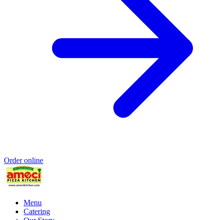
Order online
Menu
Catering