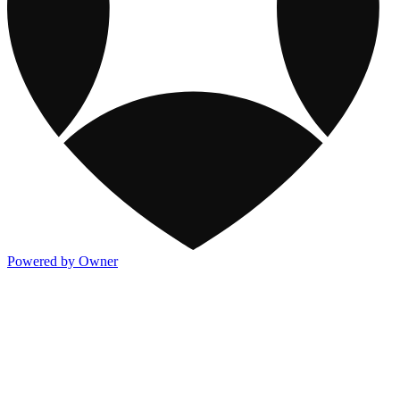
Powered by Owner