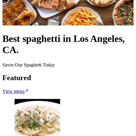
Best spaghetti in Los Angeles,
CA.
Savor Our Spaghetti Today
Featured
View menu