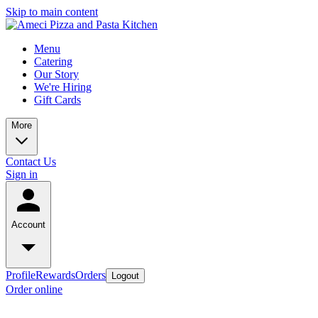
Skip to main content
Menu
Catering
Our Story
We're Hiring
Gift Cards
More
Contact Us
Sign in
Account
Profile
Rewards
Orders
Logout
Order online