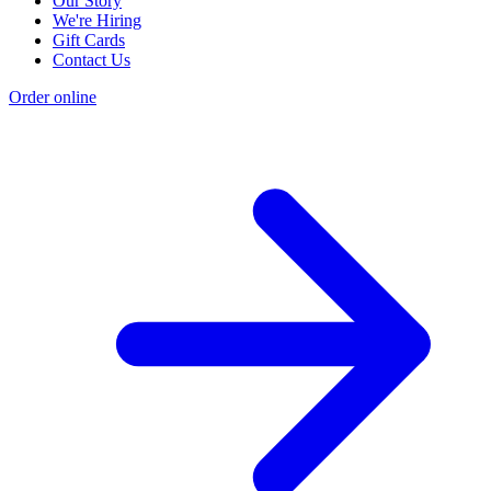
Our Story
We're Hiring
Gift Cards
Contact Us
Order online