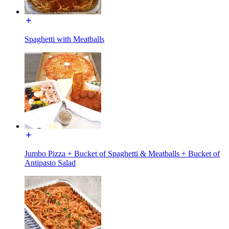
Spaghetti with Meatballs
Jumbo Pizza + Bucket of Spaghetti & Meatballs + Bucket of
Antipasto Salad