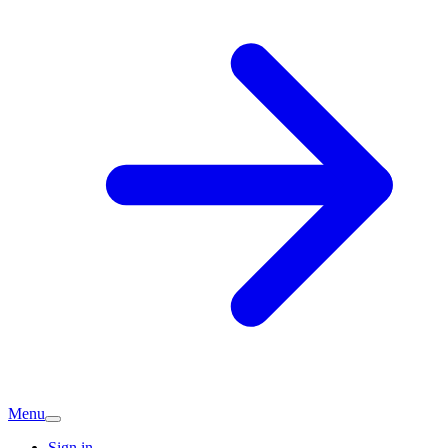
Menu
Sign in