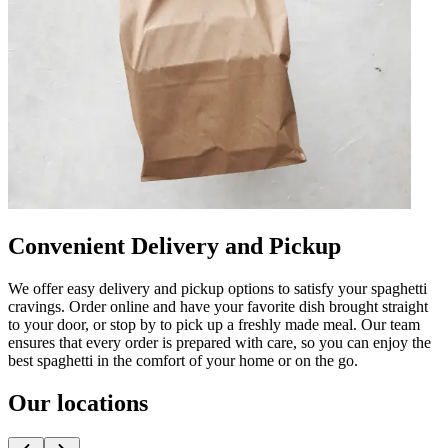
Convenient Delivery and Pickup
We offer easy delivery and pickup options to satisfy your spaghetti
cravings. Order online and have your favorite dish brought straight
to your door, or stop by to pick up a freshly made meal. Our team
ensures that every order is prepared with care, so you can enjoy the
best spaghetti in the comfort of your home or on the go.
Our locations