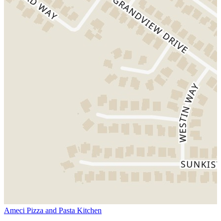
Ameci Pizza and Pasta Kitchen