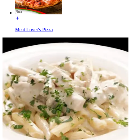
Meat Lover's Pizza