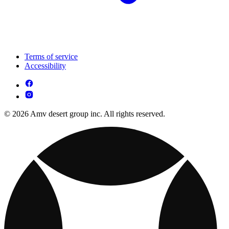
Terms of service
Accessibility
© 2026 Amv desert group inc. All rights reserved.