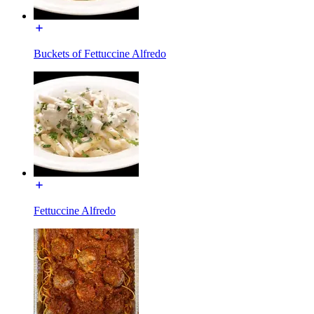
Buckets of Fettuccine Alfredo
Fettuccine Alfredo