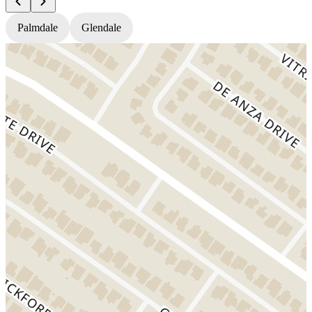
Palmdale
Glendale